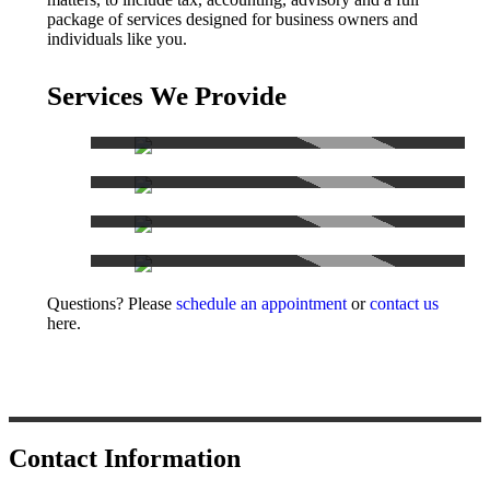
package of services designed for business owners and
individuals like you.
Services We Provide
Accounting Services
Tax Services
Consulting
Other Services
Questions? Please
schedule an appointment
or
contact us
here.
Contact Information