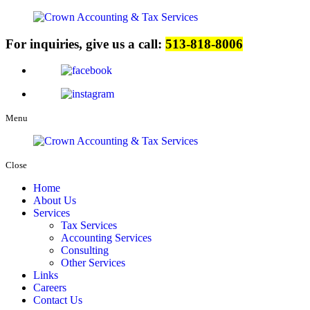
For inquiries, give us a call:
513-818-8006
Menu
Close
Home
About Us
Services
Tax Services
Accounting Services
Consulting
Other Services
Links
Careers
Contact Us