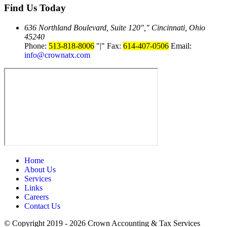
Find Us
Today
636 Northland Boulevard, Suite 120
,
Cincinnati, Ohio
45240
Phone:
513-818-8006
|
Fax:
614-407-0506
Email:
info@crownatx.com
Home
About Us
Services
Links
Careers
Contact Us
© Copyright 2019 - 2026
Crown Accounting & Tax Services