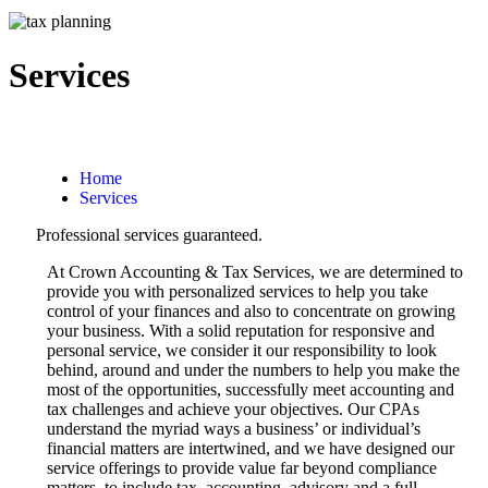
Services
Home
Services
Professional services guaranteed.
At Crown Accounting & Tax Services, we are determined to
provide you with personalized services to help you take
control of your finances and also to concentrate on growing
your business. With a solid reputation for responsive and
personal service, we consider it our responsibility to look
behind, around and under the numbers to help you make the
most of the opportunities, successfully meet accounting and
tax challenges and achieve your objectives. Our CPAs
understand the myriad ways a business’ or individual’s
financial matters are intertwined, and we have designed our
service offerings to provide value far beyond compliance
matters, to include tax, accounting, advisory and a full